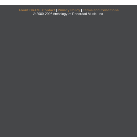
About DRAM
|
Contact
|
Privacy Policy
|
Terms and Conditions
© 2000-2026 Anthology of Recorded Music, Inc.