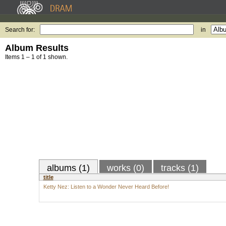
Search for:
in
Album Results
Items 1 – 1 of 1 shown.
albums (1)
works (0)
tracks (1)
title
Ketty Nez: Listen to a Wonder Never Heard Before!