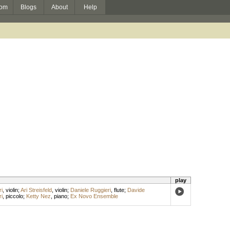
om
Blogs
About
Help
play
i
,
violin
;
Ari Streisfeld
,
violin
;
Daniele Ruggieri
,
flute
;
Davide
i
,
piccolo
;
Ketty Nez
,
piano
;
Ex Novo Ensemble