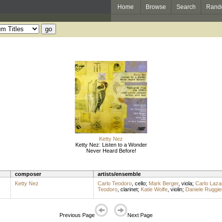
Home
Browse
Search
Rand
Ketty Nez
Ketty Nez: Listen to a Wonder
Never Heard Before!
composer
artists/ensemble
Ketty Nez
Carlo Teodoro
,
cello
;
Mark Berger
,
viola
;
Carlo Lazar
Teodoro
,
clarinet
;
Katie Wolfe
,
violin
;
Daniele Ruggier
Previous Page
Next Page