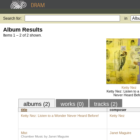
Search for:
in
Album Results
Items 1 – 2 of 2 shown.
Ketty Nez
Ketty Nez: Listen to 
Never Heard Befo
albums (2)
works (0)
tracks (2)
title
composer
Ketty Nez: Listen to a Wonder Never Heard Before!
Ketty Nez
Mist
Janet Maguire
Chamber Music by Janet Maguire