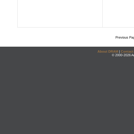
Previous Pa
About DRAM
|
Contact
© 2000-2026 An