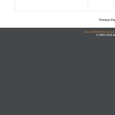
Previous Pa
About DRAM
|
Contact
© 2000-2026 An