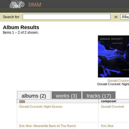
Search for:
in
Album Results
Items 1 – 2 of 2 shown.
Donald Crocket
Donald Crockett: Nigh
albums (2)
works (3)
tracks (17)
title
composer
Donald Crockett: Night Scenes
Donald Crockett
Eric Moe: Meanwhile Back At The Ranch
Eric Moe