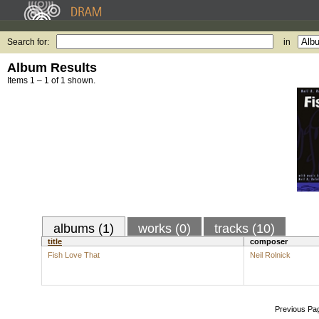
Search for:
in
Album Results
Items 1 – 1 of 1 shown.
albums (1)
works (0)
tracks (10)
title
composer
Fish Love That
Neil Rolnick
Previous Pa