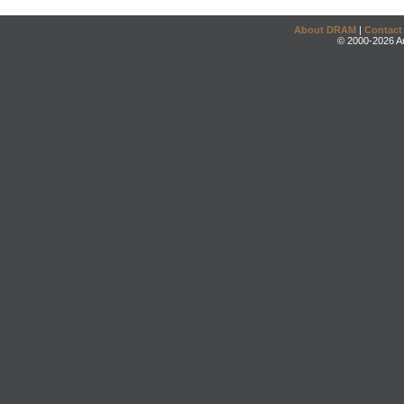
About DRAM
|
Contact
© 2000-2026 An