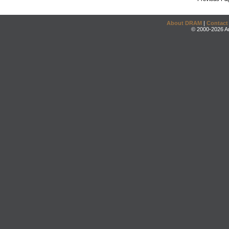
About DRAM
|
Contact
© 2000-2026 An