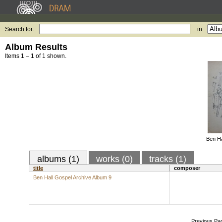
Search for:
in
Album Results
Items 1 – 1 of 1 shown.
Ben Ha
albums (1)
works (0)
tracks (1)
title
composer
Ben Hall Gospel Archive Album 9
Previous Pa