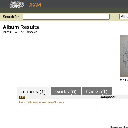
Search for:
in
Album Results
Items 1 – 1 of 1 shown.
Ben Ha
albums (1)
works (0)
tracks (1)
title
composer
Ben Hall Gospel Archive Album 9
Previous Pa