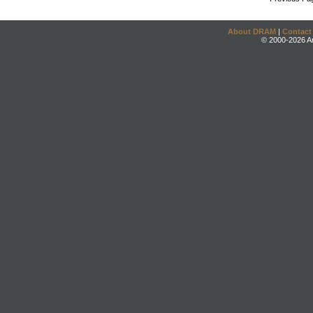
About DRAM
|
Contact
© 2000-2026 An