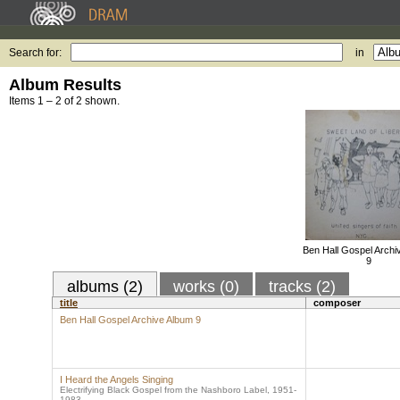
Search for:
in
Album Results
Items 1 – 2 of 2 shown.
Ben Hall Gospel Archi
9
albums (2)
works (0)
tracks (2)
title
composer
Ben Hall Gospel Archive Album 9
I Heard the Angels Singing
Electrifying Black Gospel from the Nashboro Label, 1951-
1983