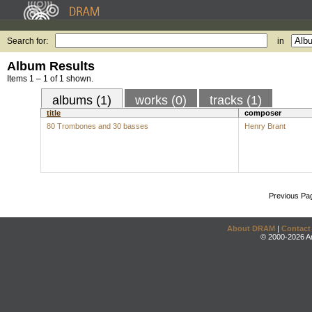
Search for:
in
Album Results
Items 1 – 1 of 1 shown.
albums (1)
works (0)
tracks (1)
title
composer
80 Trombones and 30 basses
Henry Brant
Previous Pa
About DRAM
|
Contact
© 2000-2026 An