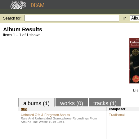
Search for:
in
Album Results
Items 1 – 1 of 1 shown.
Unh
albums (1)
works (0)
tracks (1)
title
composer
Unheard Ofs & Forgotten Abouts
Traditional
Rare And Unheralded Gramophone Recordings From
Around The World: 1916-1964