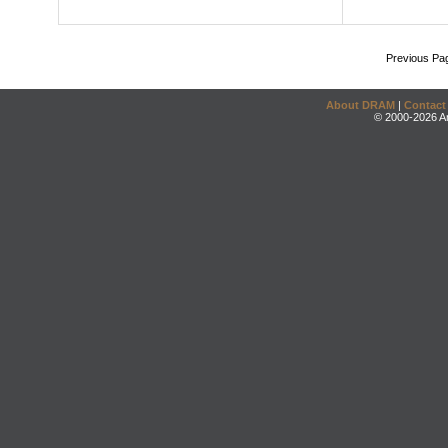
Previous Pa
About DRAM
|
Contact
© 2000-2026 An