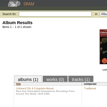
Search for:
in
Album Results
Items 1 – 1 of 1 shown.
Unh
albums (1)
works (0)
tracks (1)
title
composer
Unheard Ofs & Forgotten Abouts
Traditional
Rare And Unheralded Gramophone Recordings From
Around The World: 1916-1964