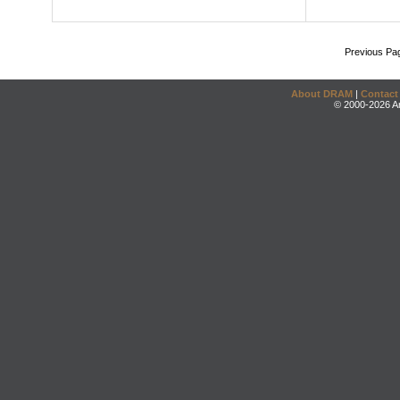
Previous Pa
About DRAM
|
Contact
© 2000-2026 An