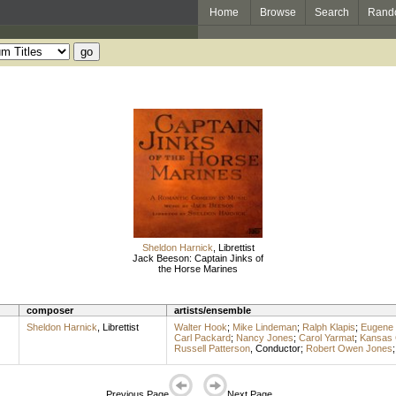
Home
Browse
Search
Rand
Sheldon Harnick
,
Librettist
Jack Beeson: Captain Jinks of
the Horse Marines
composer
artists/ensemble
Sheldon Harnick
,
Librettist
Walter Hook
;
Mike Lindeman
;
Ralph Klapis
;
Eugene
Carl Packard
;
Nancy Jones
;
Carol Yarmat
;
Kansas C
Russell Patterson
,
Conductor
;
Robert Owen Jones
Previous Page
Next Page