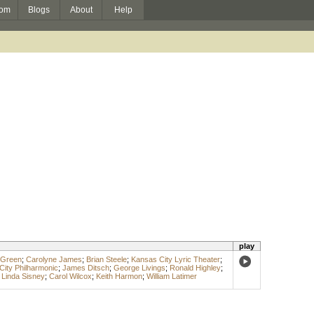
om
Blogs
About
Help
play
 Green
;
Carolyne James
;
Brian Steele
;
Kansas City Lyric Theater
;
ity Philharmonic
;
James Ditsch
;
George Livings
;
Ronald Highley
;
;
Linda Sisney
;
Carol Wilcox
;
Keith Harmon
;
William Latimer