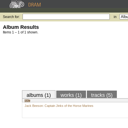
Search for:
in
Album Results
Items 1 – 1 of 1 shown.
albums (1)
works (1)
tracks (5)
title
Jack Beeson: Captain Jinks of the Horse Marines