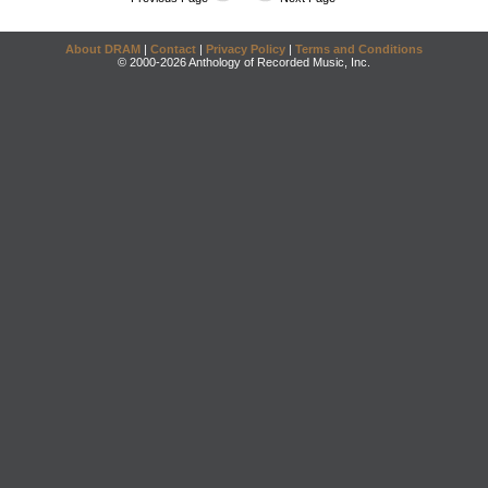
About DRAM
|
Contact
|
Privacy Policy
|
Terms and Conditions
© 2000-2026 Anthology of Recorded Music, Inc.