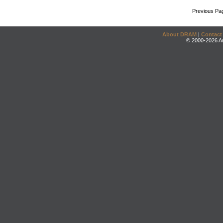
Previous Pa
About DRAM
|
Contact
© 2000-2026 An