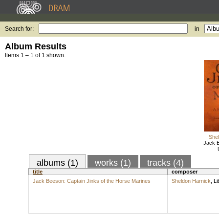
Search for:
in
Album Results
Items 1 – 1 of 1 shown.
Shel
Jack B
albums (1)
works (1)
tracks (4)
title
composer
Jack Beeson: Captain Jinks of the Horse Marines
Sheldon Harnick
,
Li