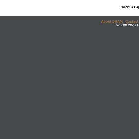
Previous Pa
About DRAM
|
Contact
© 2000-2026 An