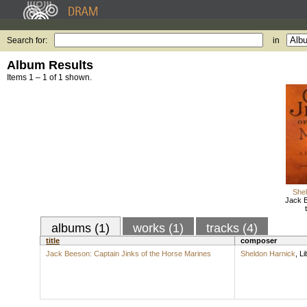
Search for:
in
Album Results
Items 1 – 1 of 1 shown.
Shel
Jack B
albums (1)
works (1)
tracks (4)
title
composer
Jack Beeson: Captain Jinks of the Horse Marines
Sheldon Harnick
,
Li