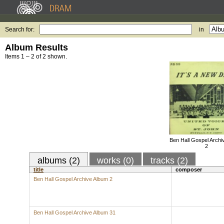
Search for:
in
Album Results
Items 1 – 2 of 2 shown.
Ben Hall Gospel Archi
2
albums (2)
works (0)
tracks (2)
title
composer
Ben Hall Gospel Archive Album 2
Ben Hall Gospel Archive Album 31