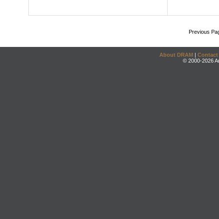
Previous Pa
About DRAM
|
Contact
© 2000-2026 An