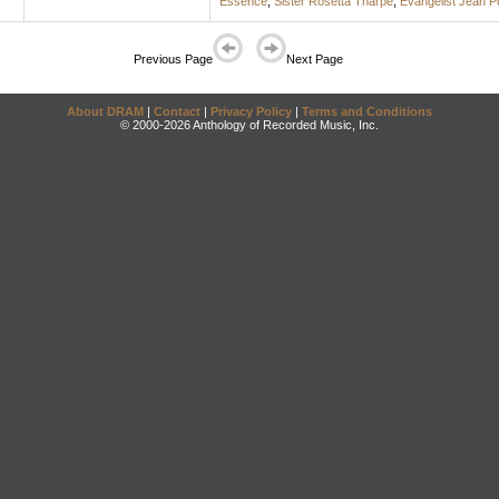
Essence
;
Sister Rosetta Tharpe
;
Evangelist Jean 
Previous Page
Next Page
About DRAM
|
Contact
|
Privacy Policy
|
Terms and Conditions
© 2000-2026 Anthology of Recorded Music, Inc.