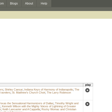
om
Blogs
About
Help
play
ers
;
Shirley Caesar
;
Indiana Keys of Harmony of Indianapolis
;
The
Travelers
;
St. Matthew's Church Choir
;
The Larry Robinson
Texas the Sensational Harmonizers of Dallas
;
Timothy Wright and
.
;
Kenneth Wilson with the Mighty Voices of Lightning of Greater
e
;
Keith Lancaster and A Cappella
;
Rocky Womac and Christian