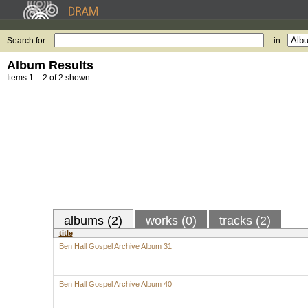
Search for:
in
Album Results
Items 1 – 2 of 2 shown.
albums (2)
works (0)
tracks (2)
title
Ben Hall Gospel Archive Album 31
Ben Hall Gospel Archive Album 40