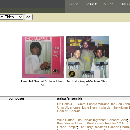
Home
Browse
Search
Rand
Ben Hall Gospel Archive Album
Ben Hall Gospel Archive Album
31
40
composer
artists/ensemble
Dr. Ronald E. Odom
;
Sondra Williams
;
the Soul Stirr
Ohio Silvertones
;
Dixie Hummingbirds
;
The Pilgrim 
Concert Chorale
Willie Cotton
;
The Ronald Ingraham Concert Choir
;
the Celestial Choir of Washington Temple C.O.G.I.C
Grace Temple
;
The Larry Robinson Concert Choral