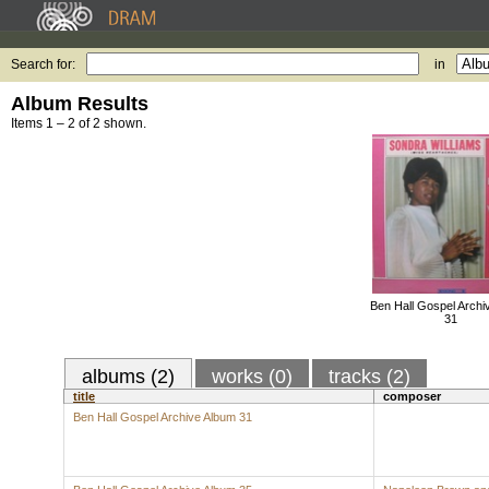
Search for:
in
Album Results
Items 1 – 2 of 2 shown.
Ben Hall Gospel Archi
31
albums (2)
works (0)
tracks (2)
title
composer
Ben Hall Gospel Archive Album 31