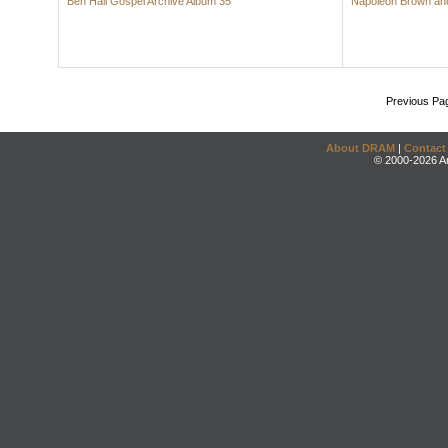
Ben Hall Gospel Archive Album 35
Napoleon Brown and
Previous Pa
About DRAM
|
Contact
© 2000-2026 An