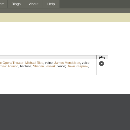
om
Blogs
About
Help
play
ic Opera Theater
;
Michael Rice
,
voice
;
James Mendelson
,
voice
;
inic Aquilino
,
baritone
;
Shanna Lesniak
,
voice
;
Dawn Kasprow
,