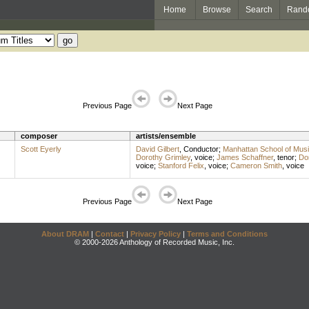
Home
Browse
Search
Rand
Previous Page
Next Page
composer
artists/ensemble
Scott Eyerly
David Gilbert
,
Conductor
;
Manhattan School of Mus
Dorothy Grimley
,
voice
;
James Schaffner
,
tenor
;
Dom
voice
;
Stanford Felix
,
voice
;
Cameron Smith
,
voice
Previous Page
Next Page
About DRAM
|
Contact
|
Privacy Policy
|
Terms and Conditions
© 2000-2026 Anthology of Recorded Music, Inc.