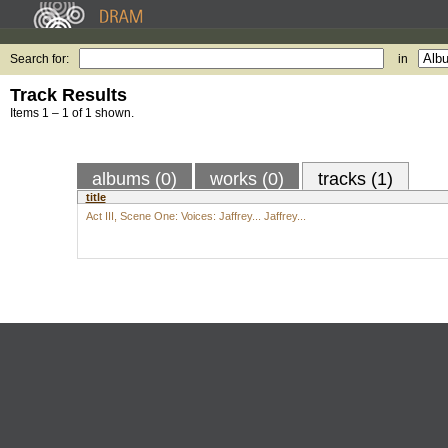
Search for:
in
Track Results
Items 1 – 1 of 1 shown.
albums (0)
works (0)
tracks (1)
title
Act III, Scene One: Voices: Jaffrey... Jaffrey...