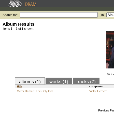
Search for:
in
Album Results
Items 1 – 1 of 1 shown.
Victo
albums (1)
works (1)
tracks (7)
title
composer
Victor Herbert: The Only Girl
Victor Herbert
Previous Pa