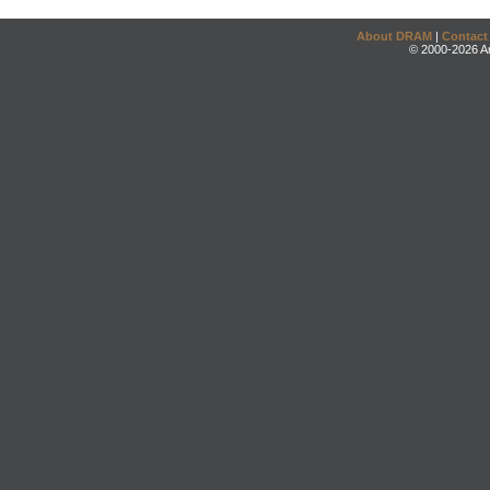
About DRAM
|
Contact
© 2000-2026 An