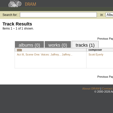
Search for:
in
Track Results
Items 1 – 1 of 1 shown.
Previous Pa
albums (0)
works (0)
tracks (1)
title
composer
Act III, Scene One: Voices: Jaffrey... Jaffrey...
Scott Eyerly
Previous Pa
About DRAM
|
Contact
© 2000-2026 An