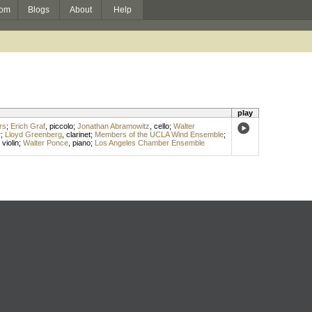
om
Blogs
About
Help
play
rs
;
Erich Graf
,
piccolo
;
Jonathan Abramowitz
,
cello
;
Walter
r
;
Lloyd Greenberg
,
clarinet
;
Members of the UCLA Wind Ensemble
;
,
violin
;
Walter Ponce
,
piano
;
Los Angeles Chamber Ensemble