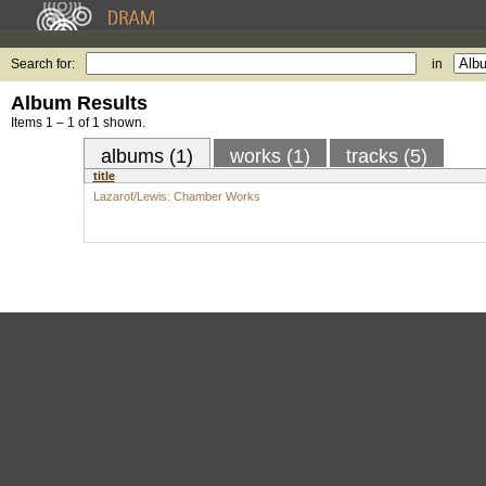
Search for:
in
Album Results
Items 1 – 1 of 1 shown.
albums (1)
works (1)
tracks (5)
title
Lazarof/Lewis: Chamber Works