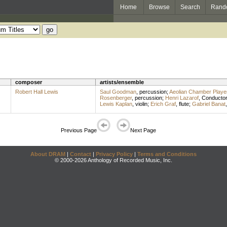
Home
Browse
Search
Rand
composer
artists/ensemble
Robert Hall Lewis
Saul Goodman
,
percussion
;
Aeolian Chamber Playe
Rosenberger
,
percussion
;
Henri Lazarof
,
Conducto
Lewis Kaplan
,
violin
;
Erich Graf
,
flute
;
Gabriel Banat
Previous Page
Next Page
About DRAM
|
Contact
|
Privacy Policy
|
Terms and Conditions
© 2000-2026 Anthology of Recorded Music, Inc.