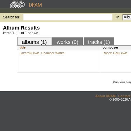
Search for:
in
Album Results
Items 1 – 1 of 1 shown.
albums (1)
works (0)
tracks (1)
title
composer
Lazarof/Lewis: Chamber Works
Robert Hall Lewis
Previous Pa
About DRAM
|
Contact
© 2000-2026 An