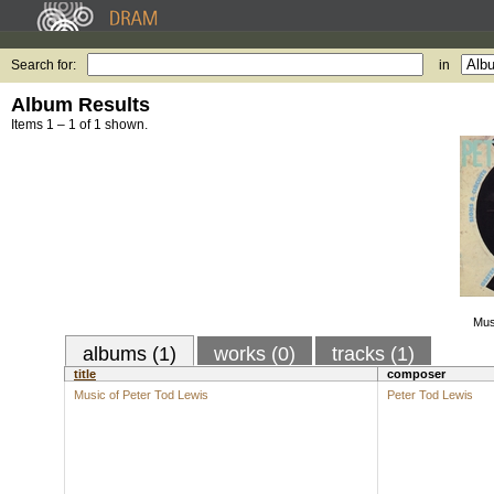
Search for:
in
Album Results
Items 1 – 1 of 1 shown.
Mus
albums (1)
works (0)
tracks (1)
title
composer
Music of Peter Tod Lewis
Peter Tod Lewis