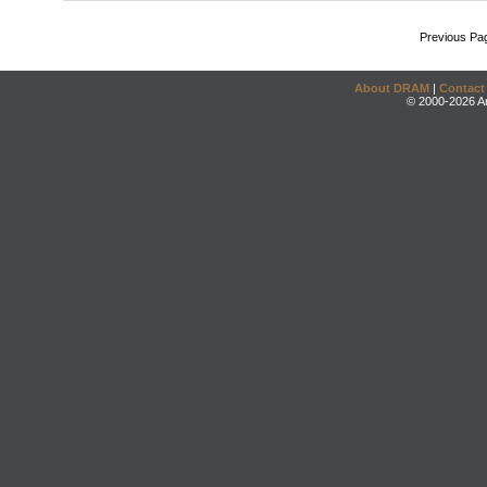
Previous Pa
About DRAM
|
Contact
© 2000-2026 An