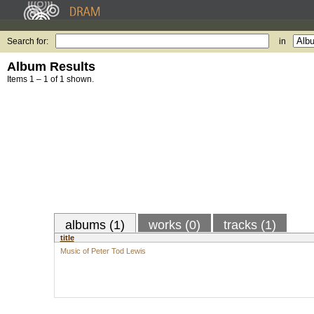
Search for:
in
Album Results
Items 1 – 1 of 1 shown.
albums (1)
works (0)
tracks (1)
title
Music of Peter Tod Lewis