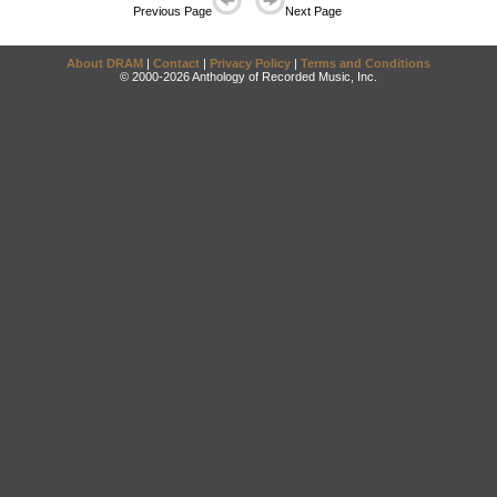
Previous Page
Next Page
About DRAM
|
Contact
|
Privacy Policy
|
Terms and Conditions
© 2000-2026 Anthology of Recorded Music, Inc.