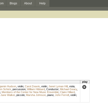
om
Blogs
About
Help
play
jamin Hudson
,
violin
;
Carol Zeavin
,
violin
;
Janet Lyman Hill
,
viola
;
en Schick
,
percussion
;
William Hibbard
,
Conductor
;
Michael Geary
,
a
;
Members of the Center for New Music Ensemble
;
Claire Hillard
,
;
Jane Walker
,
piccolo
;
Marsha Johnson
,
piano
;
John Ferrell
,
violin
;