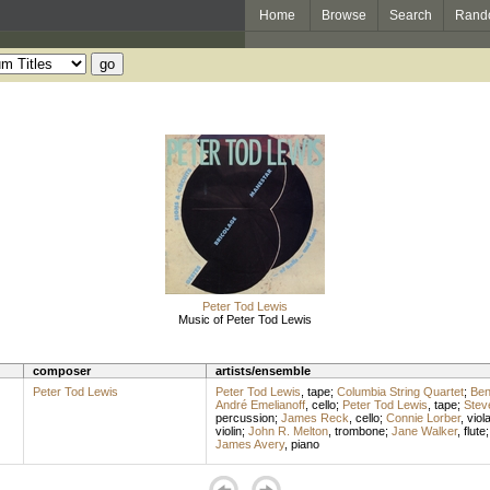
Home
Browse
Search
Rand
Peter Tod Lewis
Music of Peter Tod Lewis
composer
artists/ensemble
Peter Tod Lewis
Peter Tod Lewis
,
tape
;
Columbia String Quartet
;
Ben
André Emelianoff
,
cello
;
Peter Tod Lewis
,
tape
;
Stev
percussion
;
James Reck
,
cello
;
Connie Lorber
,
viol
violin
;
John R. Melton
,
trombone
;
Jane Walker
,
flute
James Avery
,
piano