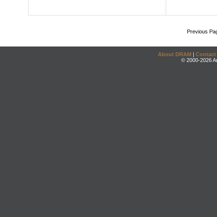
Previous Pa
About DRAM
|
Contact
© 2000-2026 An