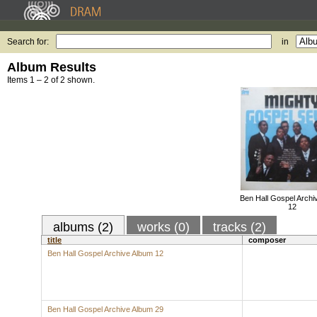
Search for:
in
Album Results
Items 1 – 2 of 2 shown.
Ben Hall Gospel Archi
12
albums (2)
works (0)
tracks (2)
title
composer
Ben Hall Gospel Archive Album 12
Ben Hall Gospel Archive Album 29