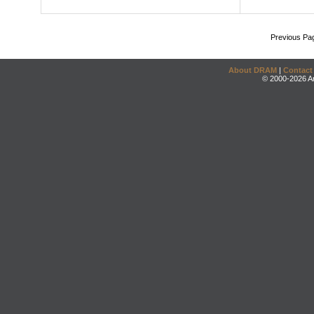
Previous Pa
About DRAM
|
Contact
© 2000-2026 An