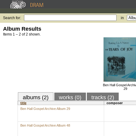
Search for:
in
Album Results
Items 1 – 2 of 2 shown.
Ben Hall Gospel Archi
29
albums (2)
works (0)
tracks (2)
title
composer
Ben Hall Gospel Archive Album 29
Ben Hall Gospel Archive Album 48