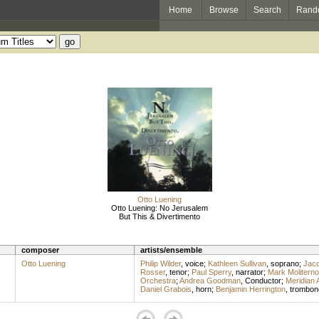
Home
Browse
Search
Rand
Otto Luening
Otto Luening: No Jerusalem
But This & Divertimento
composer
artists/ensemble
Otto Luening
Philip Wilder
,
voice
;
Kathleen Sullivan
,
soprano
;
Jacq
Rosser
,
tenor
;
Paul Sperry
,
narrator
;
Mark Moliterno
Orchestra
;
Andrea Goodman
,
Conductor
;
Meridian 
Daniel Grabois
,
horn
;
Benjamin Herrington
,
trombon