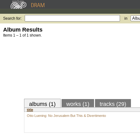
Search for:
in
Album Results
Items 1 – 1 of 1 shown.
albums (1)
works (1)
tracks (29)
title
Otto Luening: No Jerusalem But This & Divertimento