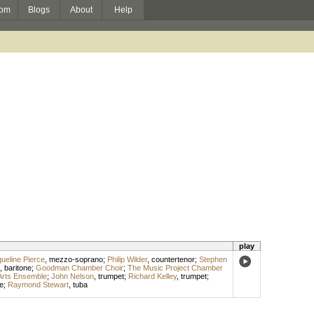
om
Blogs
About
Help
play
ueline Pierce
,
mezzo-soprano
;
Philip Wilder
,
countertenor
;
Stephen
,
baritone
;
Goodman Chamber Choir
;
The Music Project Chamber
Arts Ensemble
;
John Nelson
,
trumpet
;
Richard Kelley
,
trumpet
;
e
;
Raymond Stewart
,
tuba