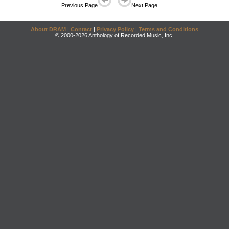
Previous Page
Next Page
About DRAM
|
Contact
|
Privacy Policy
|
Terms and Conditions
© 2000-2026 Anthology of Recorded Music, Inc.