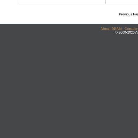
Previous Pa
About DRAM
|
Contact
© 2000-2026 An