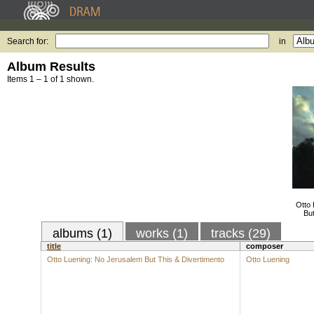
Search for:
in
Album Results
Items 1 – 1 of 1 shown.
Otto
But
albums (1)
works (1)
tracks (29)
title
composer
Otto Luening: No Jerusalem But This & Divertimento
Otto Luening