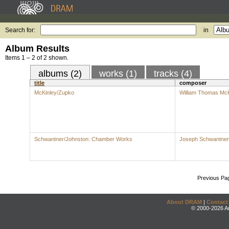
Search for:
in
Album Results
Items 1 – 2 of 2 shown.
albums (2)
works (1)
tracks (4)
title
composer
McKinley/Zupko
William Thomas McK
Schwantner/Johnston: Chamber Works
Joseph Schwantner
Previous Pa
About DRAM
|
Contact
© 2000-2026 An