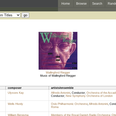
Home
Browse
Search
Rand
Wallingford Riegger
Music of Wallingford Riegger
composer
artists/ensemble
Ulysses Kay
Alfredo Antonini
,
Conductor
;
Orchestra of the Accad
Conductor
;
New Symphony Orchestra of London
Wells Hively
Oslo Philharmonic Orchestra
;
Alfredo Antonini
,
Cond
Roma
William Bergsma
Members of the Royal Danish Radio Orchestra
;
Ott