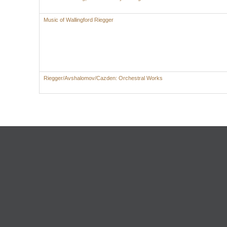
Music of Wallingford Riegger
Riegger/Avshalomov/Cazden: Orchestral Works