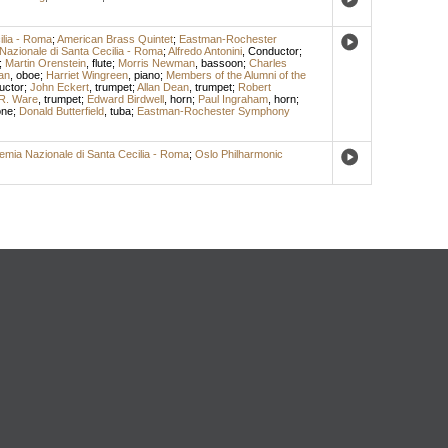
ilia - Roma
;
American Brass Quintet
;
Eastman-Rochester
Nazionale di Santa Cecilia - Roma
;
Alfredo Antonini
,
Conductor
;
;
Martin Orenstein
,
flute
;
Morris Newman
,
bassoon
;
Charles
an
,
oboe
;
Harriet Wingreen
,
piano
;
Members of the Alumni of the
uctor
;
John Eckert
,
trumpet
;
Allan Dean
,
trumpet
;
Robert
R. Ware
,
trumpet
;
Edward Birdwell
,
horn
;
Paul Ingraham
,
horn
;
one
;
Donald Butterfield
,
tuba
;
Eastman-Rochester Symphony
emia Nazionale di Santa Cecilia - Roma
;
Oslo Philharmonic