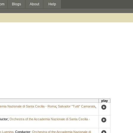
om
Blogs
About
Help
play
emia Nazionale di Santa Cecilia - Roma
;
Salvador "Tutti" Camarata
,
uctor
;
Orchestra of the Accademia Nazionale di Santa Cecilia -
o Luening
,
Conductor
;
Orchestra of the Accademia Nazionale di