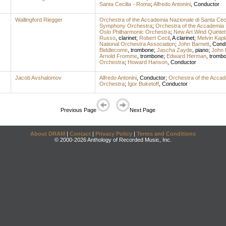
Santa Cecilia - Roma
;
Alfredo Antonini
,
Conductor
Wallingford Riegger
Orchestra of the Accademia Nazionale di Santa Cec
Symphony Orchestra
;
Orchestra of the Accademia 
Oslo Philharmonic Orchestra
;
New Art Wind Quintet
Russo
,
clarinet
;
Robert Cecil
,
A clarinet
;
Melvin Kapl
National Orchestra Association
;
John Barnett
,
Cond
Biddlecome
,
trombone
;
Jascha Zayde
,
piano
;
John 
Arnold Fromme
,
trombone
;
Edward Herman
,
tromb
Orchestra
;
Howard Hanson
,
Conductor
Jacob Avshalomov
Alfredo Antonini
,
Conductor
;
Orchestra of the Accad
Orchestra
;
Igor Buketoff
,
Conductor
Previous Page
Next Page
About DRAM
|
Contact
|
Privacy Policy
|
Terms and Conditions
© 2000-2026 Anthology of Recorded Music, Inc.