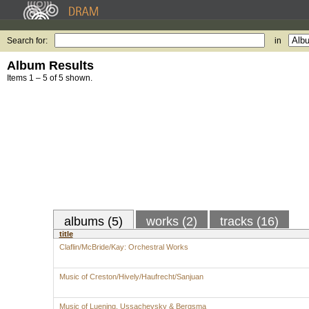
Search for:
in
Album Results
Items 1 – 5 of 5 shown.
albums (5)
works (2)
tracks (16)
title
Claflin/McBride/Kay: Orchestral Works
Music of Creston/Hively/Haufrecht/Sanjuan
Music of Luening, Ussachevsky & Bergsma