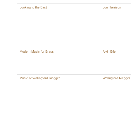
Looking to the East
Lou Harrison
Modern Music for Brass
Alvin Etler
Music of Wallingford Riegger
Wallingford Riegger