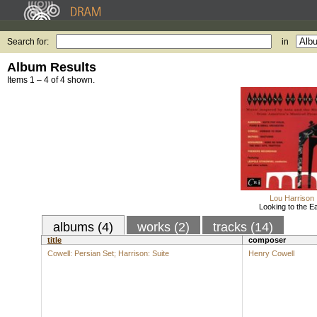
Search for:
in
Album Results
Items 1 – 4 of 4 shown.
Lou Harrison
Looking to the E
albums (4)
works (2)
tracks (14)
title
composer
Cowell: Persian Set; Harrison: Suite
Henry Cowell