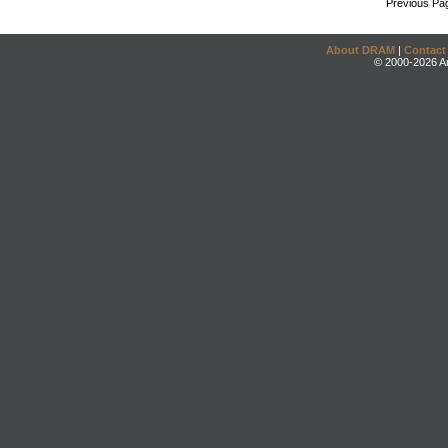
Previous Pa
About DRAM
|
Contact
© 2000-2026 An