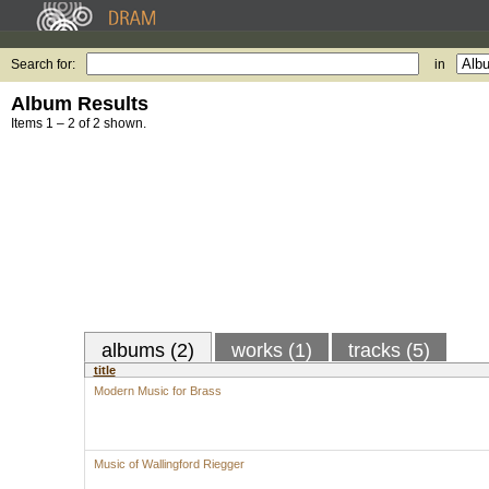
Search for:
in
Album Results
Items 1 – 2 of 2 shown.
albums (2)
works (1)
tracks (5)
title
Modern Music for Brass
Music of Wallingford Riegger