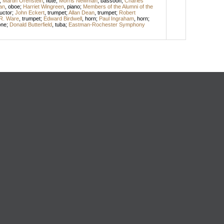
;
Martin Orenstein
,
flute
;
Morris Newman
,
bassoon
;
Charles
an
,
oboe
;
Harriet Wingreen
,
piano
;
Members of the Alumni of the
uctor
;
John Eckert
,
trumpet
;
Allan Dean
,
trumpet
;
Robert
R. Ware
,
trumpet
;
Edward Birdwell
,
horn
;
Paul Ingraham
,
horn
;
one
;
Donald Butterfield
,
tuba
;
Eastman-Rochester Symphony