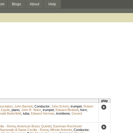
om
Blogs
About
Help
play
sociation
;
John Barnett
,
Conductor
;
John Eckert
,
trumpet
;
Robert
 Zayde
,
piano
;
John R. Ware
,
trumpet
;
Edward Birdwell
,
horn
;
ald Butterfield
,
tuba
;
Edward Herman
,
trombone
;
Gerard
ilia - Roma
;
American Brass Quintet
;
Eastman-Rochester
Nazionale di Santa Cecilia - Roma
;
Alfredo Antonini
,
Conductor
;