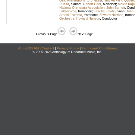
Oslo Philharmonic Orchestra
;
New Art Wind Quintet
Russo
,
clarinet
;
Robert Cecil
,
A clarinet
;
Melvin Kapl
National Orchestra Association
;
John Barnett
,
Cond
Biddlecome
,
trombone
;
Jascha Zayde
,
piano
;
John 
Arnold Fromme
,
trombone
;
Edward Herman
,
tromb
Orchestra
;
Howard Hanson
,
Conductor
Previous Page
Next Page
About DRAM
|
Contact
|
Privacy Policy
|
Terms and Conditions
© 2000-2026 Anthology of Recorded Music, Inc.