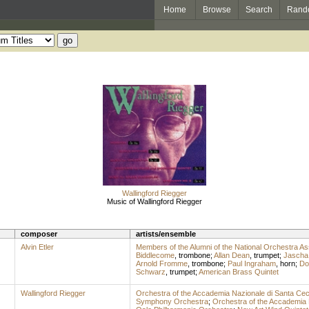
Home
Browse
Search
Rand
Wallingford Riegger
Music of Wallingford Riegger
composer
artists/ensemble
Alvin Etler
Members of the Alumni of the National Orchestra As
Biddlecome
,
trombone
;
Allan Dean
,
trumpet
;
Jascha
Arnold Fromme
,
trombone
;
Paul Ingraham
,
horn
;
Don
Schwarz
,
trumpet
;
American Brass Quintet
Wallingford Riegger
Orchestra of the Accademia Nazionale di Santa Cec
Symphony Orchestra
;
Orchestra of the Accademia 