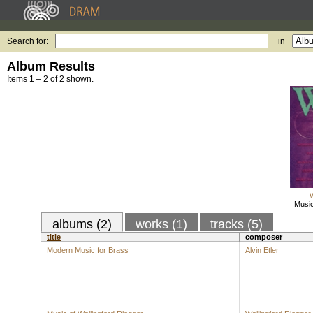
Search for:
in
Album Results
Items 1 – 2 of 2 shown.
W
Music
albums (2)
works (1)
tracks (5)
title
composer
Modern Music for Brass
Alvin Etler