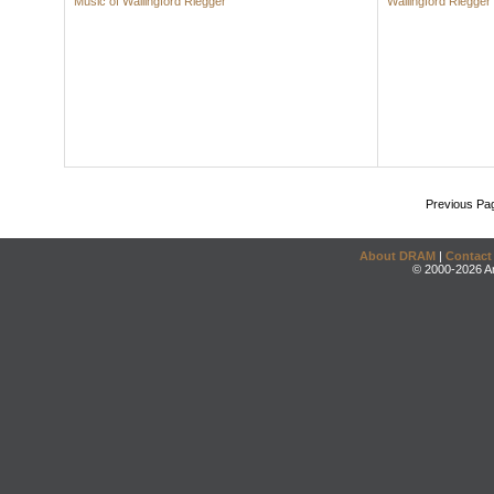
Music of Wallingford Riegger
Wallingford Riegger
Previous Pa
About DRAM
|
Contact
© 2000-2026 An