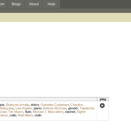
om
Blogs
About
Help
play
pia
;
Shahzad Ismaily
,
dobro
;
Gamelan Cudamani
;
Chandra
 Batuyang
;
Lisa Kaplan
,
piano
;
Andrew McGraw
,
gender
;
Tawatchai
Graw
;
Tim Munro
,
flute
;
Michael J. Maccaferri
,
clarinet
;
Eighth
otinos
,
cello
;
Matt Albert
,
violin