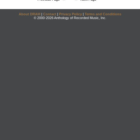
About DRAM
|
Contact
|
Privacy Policy
|
Terms and Conditions
© 2000-2026 Anthology of Recorded Music, Inc.