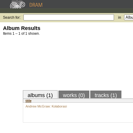
Search for:
in
Album Results
Items 1 – 1 of 1 shown.
albums (1)
works (0)
tracks (1)
title
Andrew McGraw: Kolaborasi