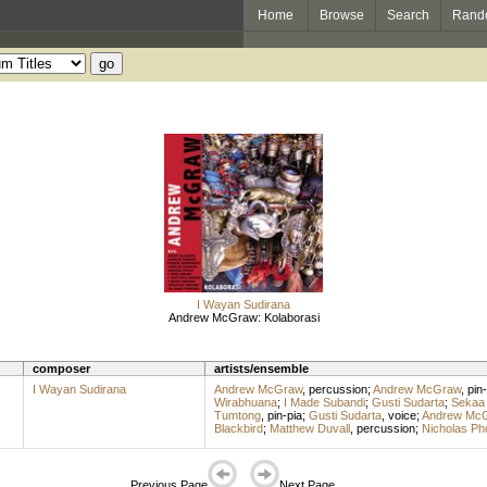
Home
Browse
Search
Rand
I Wayan Sudirana
Andrew McGraw: Kolaborasi
composer
artists/ensemble
I Wayan Sudirana
Andrew McGraw
,
percussion
;
Andrew McGraw
,
pin-
Wirabhuana
;
I Made Subandi
;
Gusti Sudarta
;
Sekaa
Tumtong
,
pin-pia
;
Gusti Sudarta
,
voice
;
Andrew Mc
Blackbird
;
Matthew Duvall
,
percussion
;
Nicholas Ph
Previous Page
Next Page