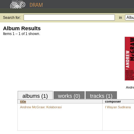
Search for:
in
Album Results
Items 1 – 1 of 1 shown.
Andr
albums (1)
works (0)
tracks (1)
title
composer
Andrew McGraw: Kolaborasi
I Wayan Sudirana