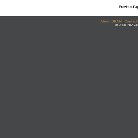
Previous Pa
About DRAM
|
Contact
© 2000-2026 An