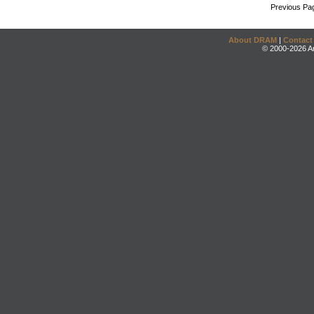
Previous Pa
About DRAM
|
Contact
© 2000-2026 An