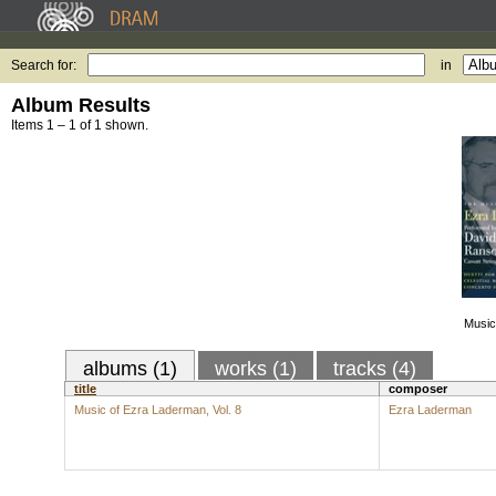
Search for:
in
Album Results
Items 1 – 1 of 1 shown.
Music
albums (1)
works (1)
tracks (4)
title
composer
Music of Ezra Laderman, Vol. 8
Ezra Laderman