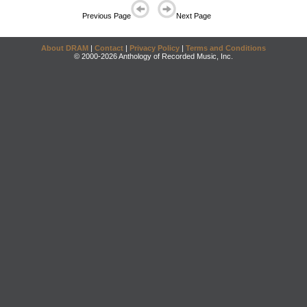
Previous Page
Next Page
About DRAM
|
Contact
|
Privacy Policy
|
Terms and Conditions
© 2000-2026 Anthology of Recorded Music, Inc.