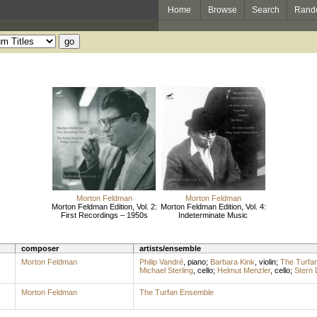
Home
Browse
Search
Rand
Morton Feldman
Morton Feldman
Morton Feldman Edition, Vol. 2:
Morton Feldman Edition, Vol. 4:
First Recordings – 1950s
Indeterminate Music
composer
artists/ensemble
Morton Feldman
Philip Vandré
,
piano
;
Barbara Kink
,
violin
;
The Turfa
Michael Sterling
,
cello
;
Helmut Menzler
,
cello
;
Stern 
Morton Feldman
The Turfan Ensemble