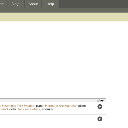
om
Blogs
About
Help
play
n Ensemble
;
Fritz Walther
,
piano
;
Hermann Kretzschmar
,
piano
;
Daniel
,
cello
;
Jackson Pollock
,
speaker