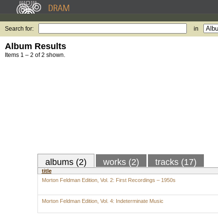
Search for:
in
Album Results
Items 1 – 2 of 2 shown.
albums (2)
works (2)
tracks (17)
title
Morton Feldman Edition, Vol. 2: First Recordings – 1950s
Morton Feldman Edition, Vol. 4: Indeterminate Music