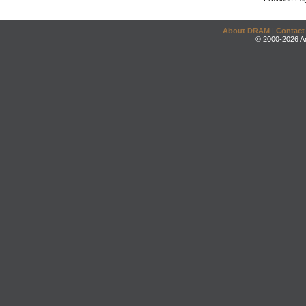
About DRAM
|
Contact
© 2000-2026 An