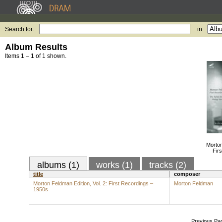
Search for:
in
Album Results
Items 1 – 1 of 1 shown.
Morton
Fir
albums (1)
works (1)
tracks (2)
title
composer
Morton Feldman Edition, Vol. 2: First Recordings –
Morton Feldman
1950s
Previous Pa