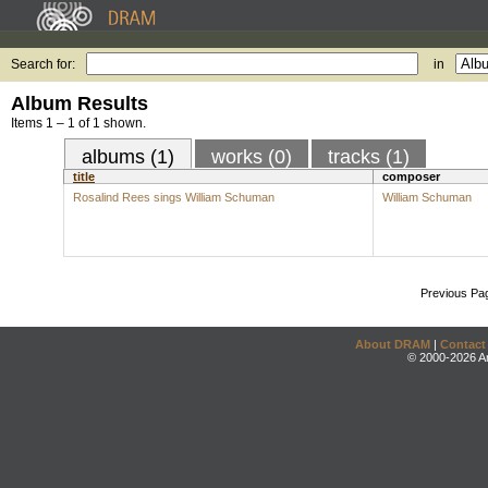
Search for:
in
Album Results
Items 1 – 1 of 1 shown.
albums (1)
works (0)
tracks (1)
title
composer
Rosalind Rees sings William Schuman
William Schuman
Previous Pa
About DRAM
|
Contact
© 2000-2026 An