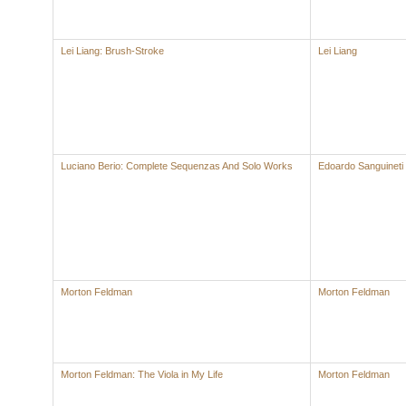
Lei Liang: Brush-Stroke
Lei Liang
Luciano Berio: Complete Sequenzas And Solo Works
Edoardo Sanguineti
Morton Feldman
Morton Feldman
Morton Feldman: The Viola in My Life
Morton Feldman