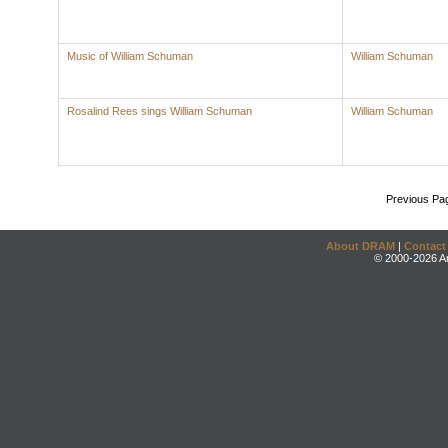
Music of William Schuman
William Schuman
Rosalind Rees sings William Schuman
William Schuman
Previous Pa
About DRAM
|
Contact
© 2000-2026 An