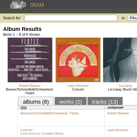
Search for:
in
Album Results
Items 1 – 8 of 8 shown.
Robert Beaser
Leon Kirchner
Lei Liang
Beaser/Schoenfield/Schwantner:
Concert
Lei Liang: Brush-St
Flutes
albums (8)
works (2)
tracks (13)
title
composer
Beaser/Schoenfield/Schwantner: Flutes
Robert Beaser
Concert
Leon Kirchner
Leon Kirchner Chamber Works