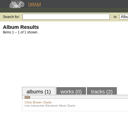
Search for:
in
Album Results
Items 1 – 1 of 1 shown.
albums (1)
works (0)
tracks (2)
title
Chris Brown: Duets
Live Interactive Electronic Music Duets