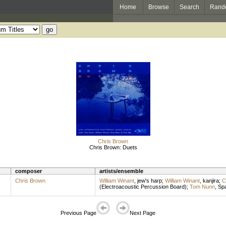
Home
Browse
Search
Rand
Chris Brown
Chris Brown: Duets
composer
artists/ensemble
Chris Brown
William Winant
,
jew's harp
;
William Winant
,
kanjira
;
C
(Electroacoustic Percussion Board)
;
Tom Nunn
,
Spa
Previous Page
Next Page