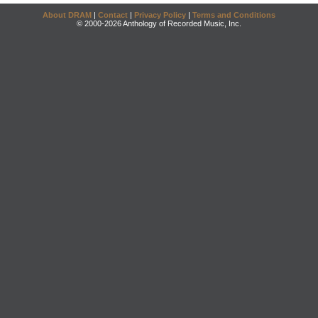
About DRAM
|
Contact
|
Privacy Policy
|
Terms and Conditions
© 2000-2026 Anthology of Recorded Music, Inc.