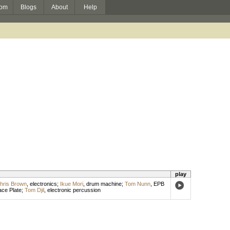
om
Blogs
About
Help
play
hris Brown
,
electronics
;
Ikue Mori
,
drum machine
;
Tom Nunn
,
EPB
ce Plate
;
Tom Djil
,
electronic percussion