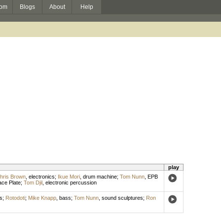
om
Blogs
About
Help
play
hris Brown
,
electronics
;
Ikue Mori
,
drum machine
;
Tom Nunn
,
EPB
ce Plate
;
Tom Djil
,
electronic percussion
s
;
Rotodoti
;
Mike Knapp
,
bass
;
Tom Nunn
,
sound sculptures
;
Ron