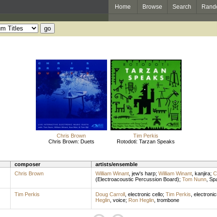
Home
Browse
Search
Rand
Chris Brown
Tim Perkis
Chris Brown: Duets
Rotodoti: Tarzan Speaks
composer
artists/ensemble
Chris Brown
William Winant
,
jew's harp
;
William Winant
,
kanjira
;
C
(Electroacoustic Percussion Board)
;
Tom Nunn
,
Spa
Tim Perkis
Doug Carroll
,
electronic cello
;
Tim Perkis
,
electronic
Heglin
,
voice
;
Ron Heglin
,
trombone