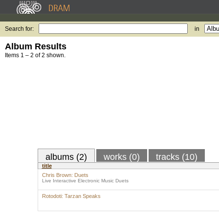
Search for:
in
Album Results
Items 1 – 2 of 2 shown.
albums (2)
works (0)
tracks (10)
title
Chris Brown: Duets
Live Interactive Electronic Music Duets
Rotodoti: Tarzan Speaks