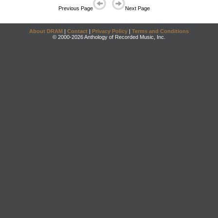
Previous Page
Next Page
About DRAM
|
Contact
|
Privacy Policy
|
Terms and Conditions
© 2000-2026 Anthology of Recorded Music, Inc.