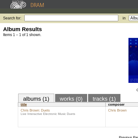
Search for:
in
Album Results
Items 1 – 1 of 1 shown.
C
albums (1)
works (0)
tracks (1)
title
composer
Chris Brown: Duets
Chris Brown
Live Interactive Electronic Music Duets
Previous Pa