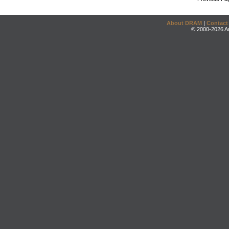
About DRAM
|
Contact
© 2000-2026 An