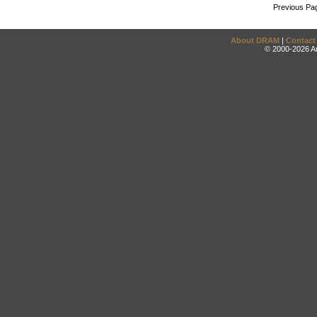
Previous Pa
About DRAM
|
Contact
© 2000-2026 An