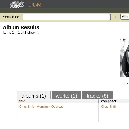
Search for:
in
Album Results
Items 1 – 1 of 1 shown.
Ch
albums (1)
works (1)
tracks (8)
title
composer
Chas Smith: Aluminum Overcast
Chas Smith