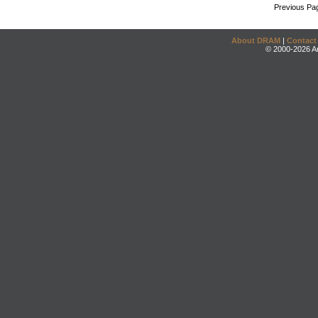
Previous Pa
About DRAM
|
Contact
© 2000-2026 An