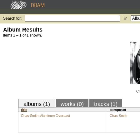
Search for:
in
Album Results
Items 1 – 1 of 1 shown.
Ch
albums (1)
works (0)
tracks (1)
title
composer
Chas Smith: Aluminum Overcast
Chas Smith