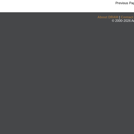
Previous Pa
About DRAM
|
Contact
© 2000-2026 An