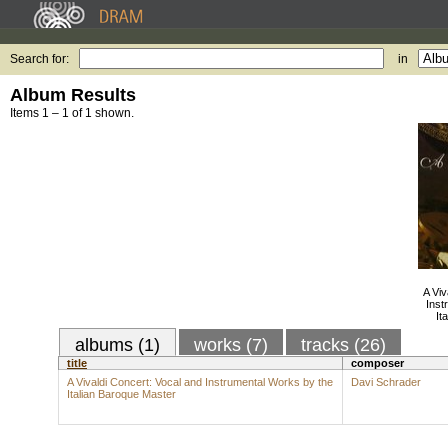
Search for:
in
Album Results
Items 1 – 1 of 1 shown.
A Viv
Inst
It
albums (1)
works (7)
tracks (26)
title
composer
A Vivaldi Concert: Vocal and Instrumental Works by the
Davi Schrader
Italian Baroque Master