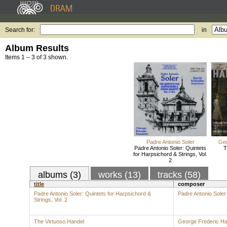
Search for:
in
Album Results
Items 1 – 3 of 3 shown.
Padre Antonio Soler
Geo
Padre Antonio Soler: Quintets
T
for Harpsichord & Strings, Vol.
2
albums (3)
works (13)
tracks (58)
title
composer
Padre Antonio Soler: Quintets for Harpsichord &
Padre Antonio Soler
Strings, Vol. 2
The Virtuoso Handel
George Frederic Ha