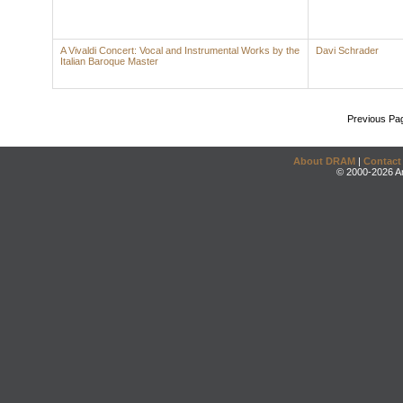
A Vivaldi Concert: Vocal and Instrumental Works by the
Davi Schrader
Italian Baroque Master
Previous Pa
About DRAM
|
Contact
© 2000-2026 An