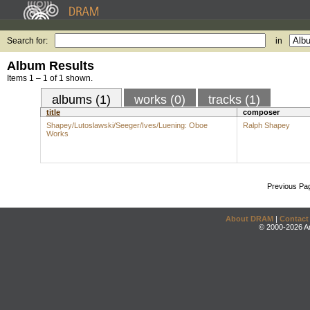
Search for:
in
Album Results
Items 1 – 1 of 1 shown.
albums (1)
works (0)
tracks (1)
title
composer
Shapey/Lutoslawski/Seeger/Ives/Luening: Oboe
Ralph Shapey
Works
Previous Pa
About DRAM
|
Contact
© 2000-2026 An