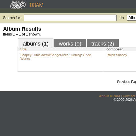
Search for:
in
Album Results
Items 1 – 1 of 1 shown.
albums (1)
works (0)
tracks (2)
title
composer
Shapey/Lutoslawski/Seeger/Ives/Luening: Oboe
Ralph Shapey
Works
Previous Pa
About DRAM
|
Contact
© 2000-2026 An