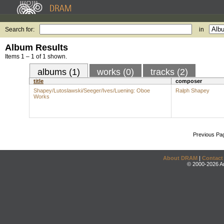
Search for:
in
Album Results
Items 1 – 1 of 1 shown.
albums (1)
works (0)
tracks (2)
title
composer
Shapey/Lutoslawski/Seeger/Ives/Luening: Oboe
Ralph Shapey
Works
Previous Pa
About DRAM
|
Contact
© 2000-2026 An