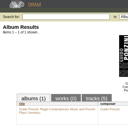
Search for:
in
Album Results
Items 1 – 1 of 1 shown.
G
Con
Po
albums (1)
works (0)
tracks (5)
title
composer
Guido Ponzini: Plugin Contemporary Music and Ponzini
Guido Ponzini
Plays Uematsu