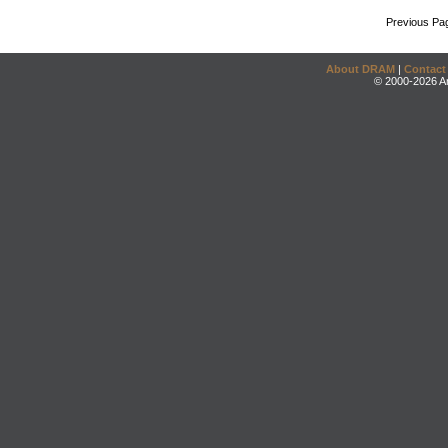
Previous Pa
About DRAM
|
Contact
© 2000-2026 An